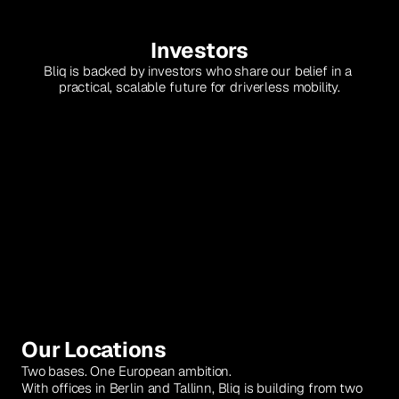
Investors
Bliq is backed by investors who share our belief in a 
practical, scalable future for driverless mobility.
NEA
Atlantic VC
Our Locations
Two bases. One European ambition.
With offices in Berlin and Tallinn, Bliq is building from two 