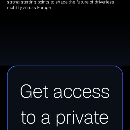
strong starting points to shape the future of driverless 
mobility across Europe.
Get access 
to a private 