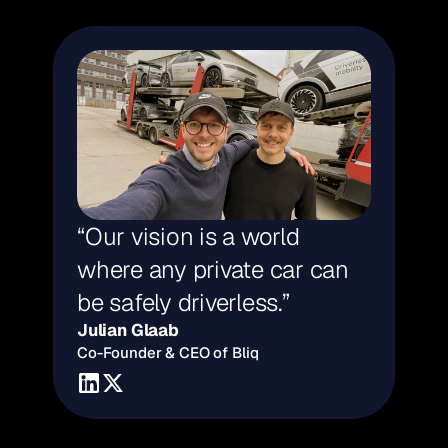
“Our vision is a world 
where any private car can 
be safely driverless.”
Julian Glaab
Co-Founder & CEO of Bliq