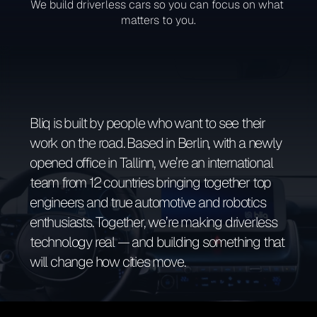
We build driverless cars so you can focus on what 
matters to you.
Bliq is built by people who want to see their 
work on the road. Based in Berlin, with a newly 
opened office in Tallinn, we’re an international 
team from 12 countries bringing together top 
engineers and true automotive and robotics 
enthusiasts. Together, we’re making driverless 
technology real — and building something that 
will change how cities move.