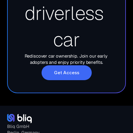
driverless 
car
Rediscover car ownership. Join our early 
adopters and enjoy priority benefits.
Get Access
Bliq GmbH
Berlin, Germany