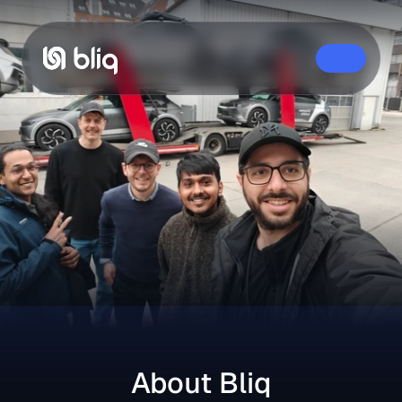
Home
About Us
Careers
Contact
About Bliq